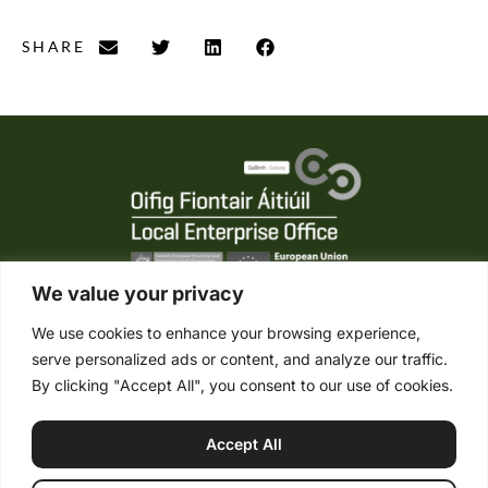
SHARE
We value your privacy
We use cookies to enhance your browsing experience,
serve personalized ads or content, and analyze our traffic.
Tel. +353 (0) 95 21861
By clicking "Accept All", you consent to our use of cookies.
Mob. +353 (0) 87 2485422
info@connemaraponysales.com
Accept All
Terms & Conditions
Privacy Policy
Cookie Policy