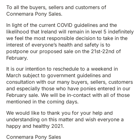
To all the buyers, sellers and customers of
Connemara Pony Sales.
In light of the current COVID guidelines and the
likelihood that Ireland will remain in level 5 indefinitely
we feel the most responsible decision to take in the
interest of everyone’s health and safety is to
postpone our proposed sale on the 21st-22nd of
February.
It is our intention to reschedule to a weekend in
March subject to government guidelines and
consultation with our many buyers, sellers, customers
and especially those who have ponies entered in our
February sale. We will be in-contact with all of those
mentioned in the coming days.
We would like to thank you for your help and
understanding on this matter and wish everyone a
happy and healthy 2021.
Connemara Pony Sales