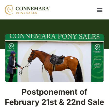
Postponement of
February 21st & 22nd Sale