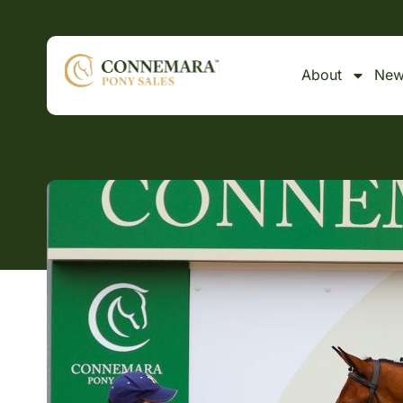
About
New