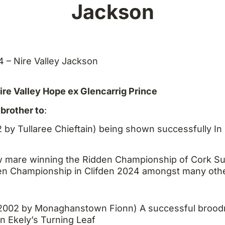
Jackson
14 – Nire Valley Jackson
re Valley Hope ex Glencarrig Prince
brother to
:
 by Tullaree Chieftain) being shown successfully In
ow mare winning the Ridden Championship of Cork
en Championship in Clifden 2024 amongst many oth
2002 by Monaghanstown Fionn) A successful brood
on Ekely’s Turning Leaf