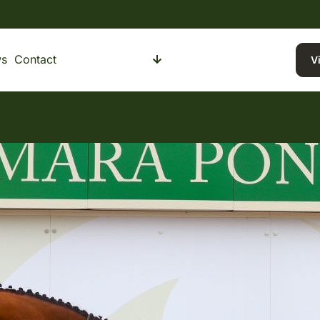
s
Contact
Buying a Pony
Selling a Pony
V