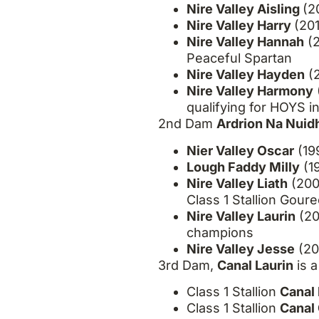
Nire Valley Aisling
(2
Nire Valley Harry
(20
Nire Valley Hannah
(2
Peaceful Spartan
Nire Valley Hayden
(2
Nire Valley Harmony
qualifying for HOYS i
2
nd
Dam
Ardrion Na Nuid
Nier Valley Oscar
(19
Lough Faddy Milly
(1
Nire Valley Liath
(200
Class 1 Stallion Gou
Nire Valley Laurin
(20
champions
Nire Valley Jesse
(20
3
rd
Dam,
Canal Laurin
is a
Class 1 Stallion
Canal 
Class 1 Stallion
Canal