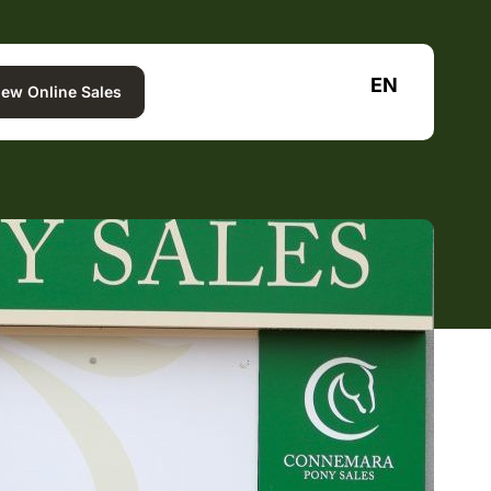
EN
iew Online Sales