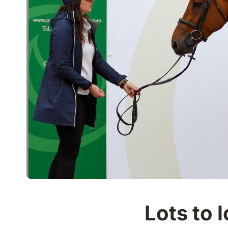
Lots to l