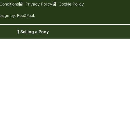
Conditions
Privacy Policy
Cookie Policy
esign
by: Rob&Paul.
Selling a Pony