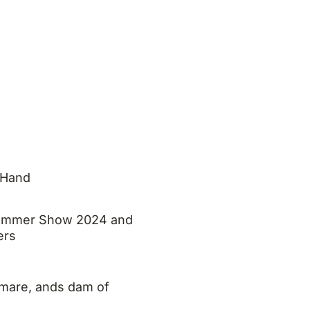
 Hand
 Summer Show 2024 and
ers
mare, ands dam of