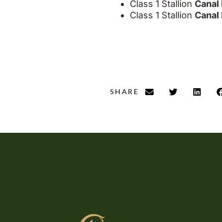
Class 1 Stallion
Canal 
Class 1 Stallion
Canal 
SHARE