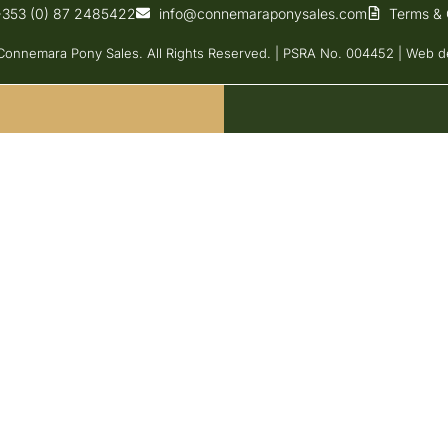
+353 (0) 87 2485422
info@connemaraponysales.com
Terms & 
onnemara Pony Sales. All Rights Reserved. | PSRA No. 004452 |
Web d