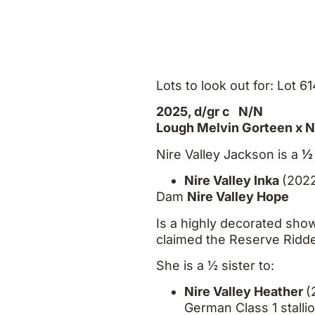
Lots to look out for: Lot 6
2025, d/gr c N/N
Lough Melvin Gorteen x Ni
Nire Valley Jackson is a
½ 
Nire Valley Inka
(2022
Dam
Nire Valley Hope
Is a highly decorated sh
claimed the Reserve Ridd
She is a ½ sister to:
Nire Valley Heather
(
German Class 1 stalli