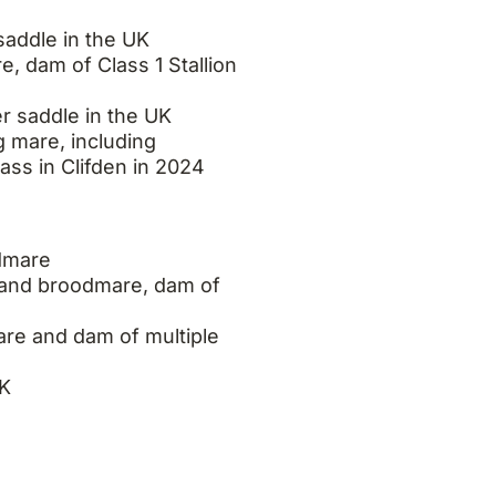
addle in the UK
 dam of Class 1 Stallion
 saddle in the UK
 mare, including
ass in Clifden in 2024
dmare
and broodmare, dam of
e and dam of multiple
UK