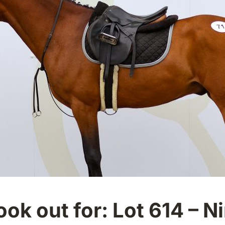
ook out for: Lot 614 – N