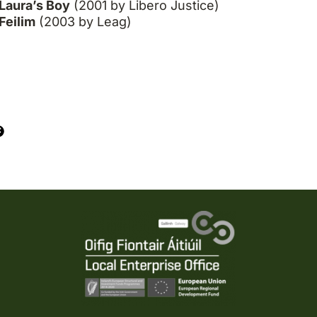
Laura’s Boy
(2001 by Libero Justice)
Feilim
(2003 by Leag)