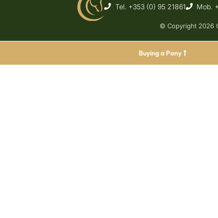
Tel. +353 (0) 95 21861
Mob. 
© Copyright 2026 C
Buying a Pony