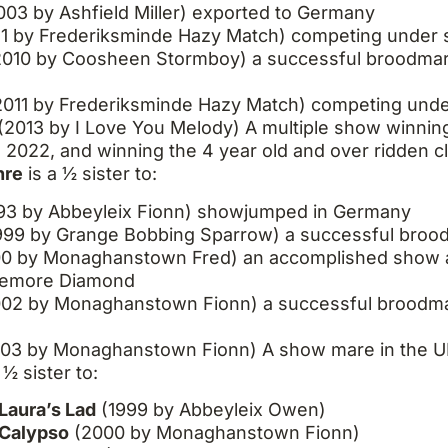
003 by Ashfield Miller) exported to Germany
11 by Frederiksminde Hazy Match) competing under s
010 by Coosheen Stormboy) a successful broodmare,
011 by Frederiksminde Hazy Match) competing under
(2013 by I Love You Melody) A multiple show winning
n 2022, and winning the 4 year old and over ridden cl
hre
is a ½ sister to
:
93 by Abbeyleix Fionn) showjumped in Germany
999 by Grange Bobbing Sparrow) a successful broo
0 by Monaghanstown Fred) an accomplished show 
reemore Diamond
02 by Monaghanstown Fionn) a successful broodmar
03 by Monaghanstown Fionn) A show mare in the 
 ½ sister to:
Laura’s Lad
(1999 by Abbeyleix Owen)
 Calypso
(2000 by Monaghanstown Fionn)