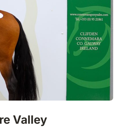
ire Valley