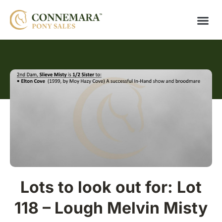
Lots to look out for: Lot
118 – Lough Melvin Misty