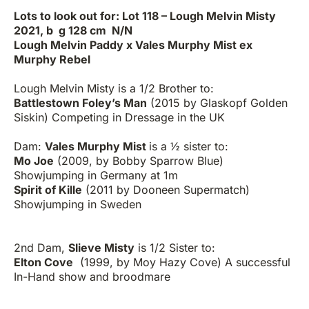
Lots to look out for: Lot 118 – Lough Melvin Misty
2021, b g 128 cm N/N
Lough Melvin Paddy x Vales Murphy Mist ex
Murphy Rebel
Lough Melvin Misty is a 1/2 Brother to:
Battlestown Foley’s Man
(2015 by Glaskopf Golden
Siskin) Competing in Dressage in the UK
Dam:
Vales Murphy Mist
is a ½ sister to:
Mo Joe
(2009, by Bobby Sparrow Blue)
Showjumping in Germany at 1m
Spirit of Kille
(2011 by Dooneen Supermatch)
Showjumping in Sweden
2nd Dam,
Slieve Misty
is 1/2 Sister to:
Elton Cove
(1999, by Moy Hazy Cove) A successful
In-Hand show and broodmare