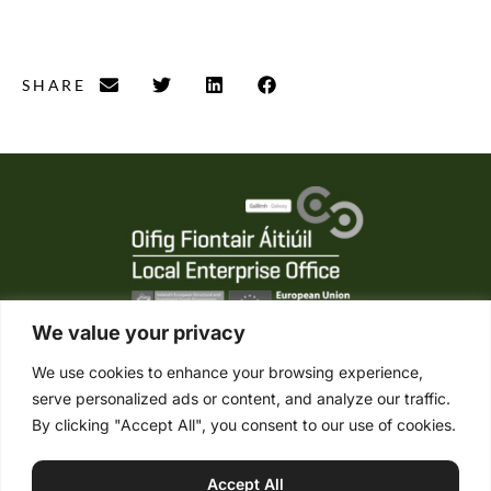
SHARE
We value your privacy
We use cookies to enhance your browsing experience,
serve personalized ads or content, and analyze our traffic.
Tel. +353 (0) 95 21861
By clicking "Accept All", you consent to our use of cookies.
Mob. +353 (0) 87 2485422
info@connemaraponysales.com
Accept All
Terms & Conditions
Privacy Policy