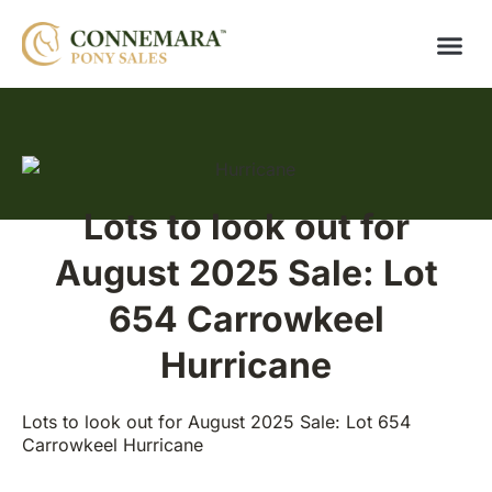
Lots to look out for
August 2025 Sale: Lot
654 Carrowkeel
Hurricane
Lots to look out for August 2025 Sale: Lot 654
Carrowkeel Hurricane