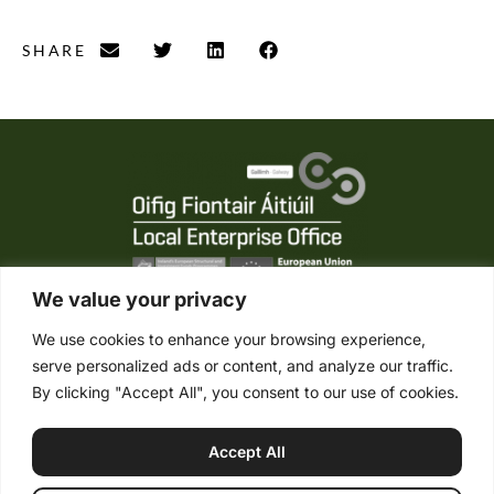
SHARE
We value your privacy
We use cookies to enhance your browsing experience,
serve personalized ads or content, and analyze our traffic.
Tel. +353 (0) 95 21861
By clicking "Accept All", you consent to our use of cookies.
Mob. +353 (0) 87 2485422
info@connemaraponysales.com
Accept All
Terms & Conditions
Privacy Policy
Cookie Policy