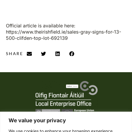
Official article is available here:
https://www.theirishfield.ie/sales-gray-signs-for-13-
500-clifden-top-lot-692139
SHARE
We value your privacy
We use cookies to enhance your browsing experience,