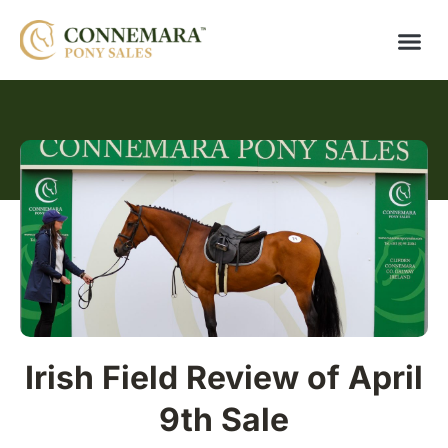
Irish Field Review of April
9th Sale