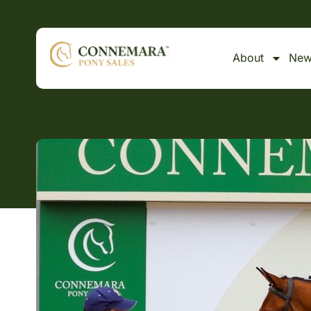
About
New