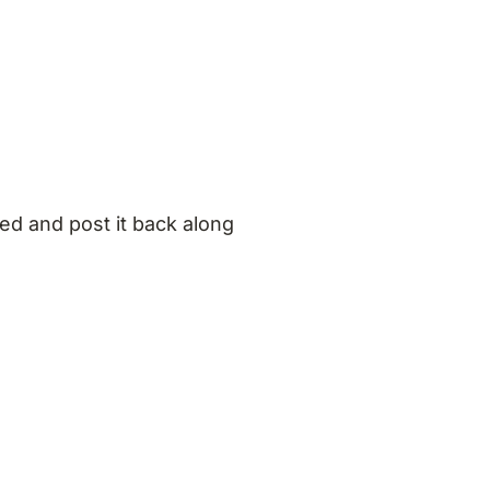
ed and post it back along