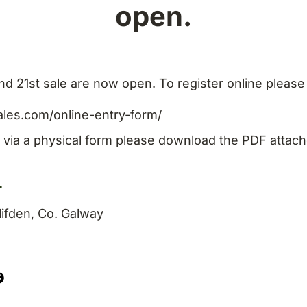
open.
nd 21st sale are now open. To register online please
ales.com/online-entry-form/
n via a physical form please download the PDF attach
_
ifden, Co. Galway