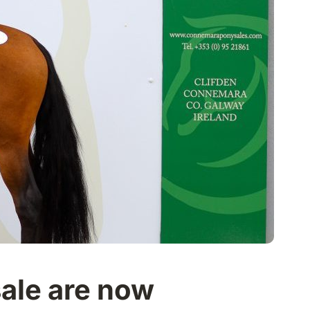
sale are now