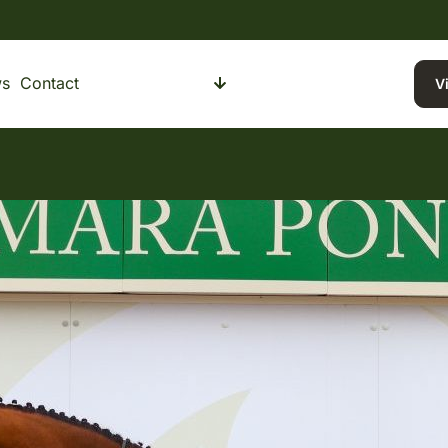
s
Contact
Buying a Pony
Selling a Pony
V