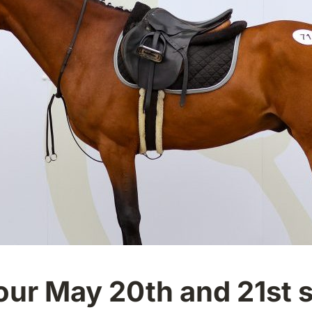
 our May 20th and 21st 