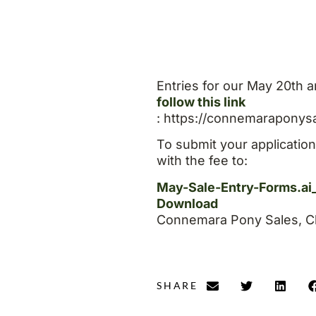
Entries for our May 20th a
follow this link
: https://connemaraponys
To submit your applicatio
with the fee to:
May-Sale-Entry-Forms.ai
Download
Connemara Pony Sales, Cl
SHARE