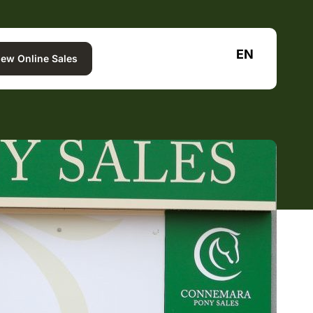
EN
iew Online Sales