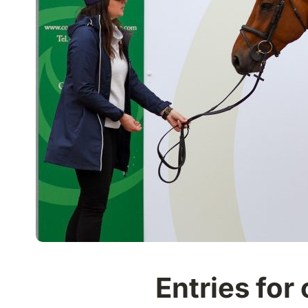
Entries for