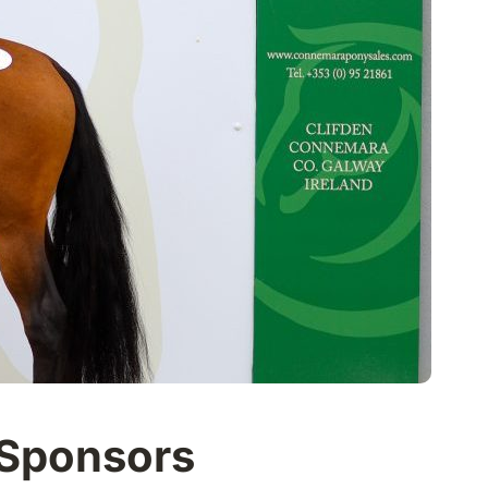
 Sponsors