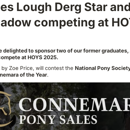
es Lough Derg Star an
adow competing at H
 delighted to sponsor two of our former graduates,
 compete at HOYS 2025.
n by Zoe Price, will contest the
National Pony Societ
nemara of the Year
.