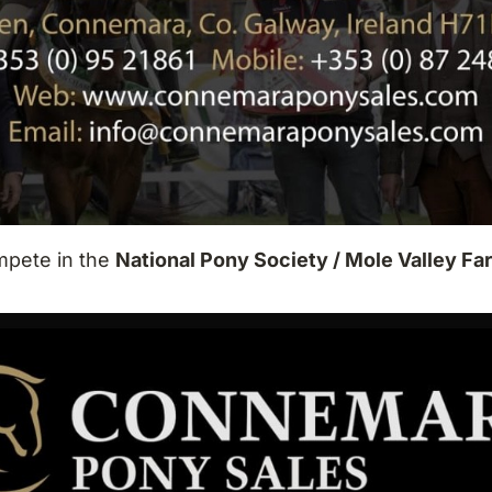
mpete in the
National Pony Society / Mole Valley F