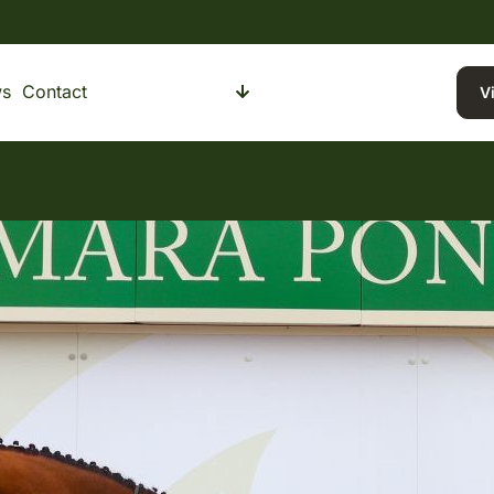
s
Contact
Buying a Pony
Selling a Pony
V