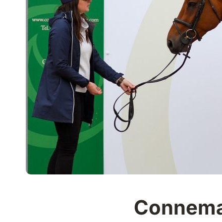
Connemar