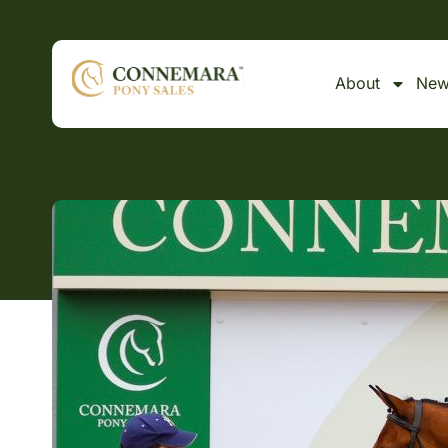
About
New