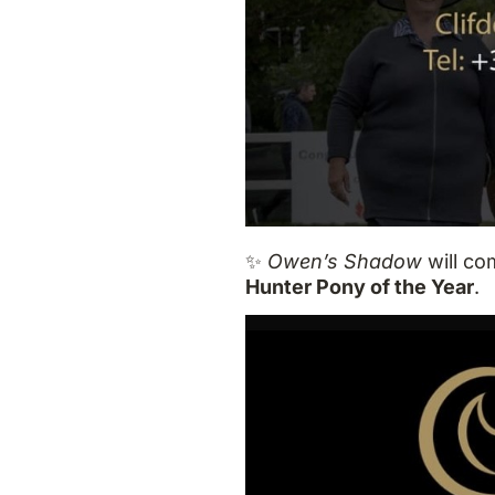
✨
Owen’s Shadow
will co
Hunter Pony of the Year
.