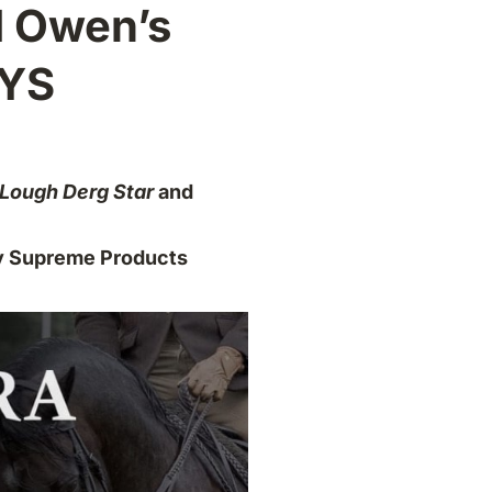
d Owen’s
OYS
Lough Derg Star
and
y Supreme Products