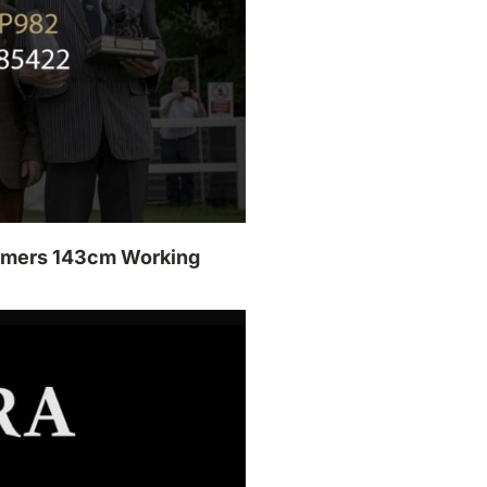
armers 143cm Working