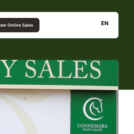
EN
iew Online Sales