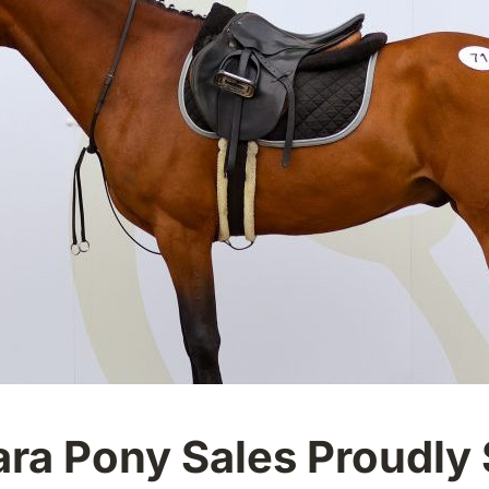
a Pony Sales Proudly