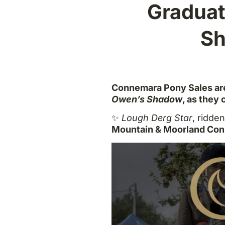
Graduat
Sh
Connemara Pony Sales are
Owen’s Shadow
, as they
✨
Lough Derg Star
, ridde
Mountain & Moorland Con