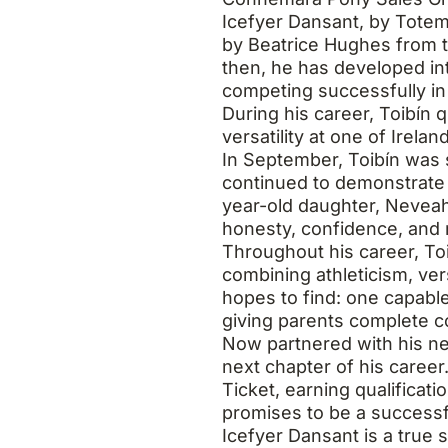
Icefyer Dansant, by Totem
by Beatrice Hughes from t
then, he has developed i
competing successfully in
During his career, Toibín 
versatility at one of Irela
In September, Toibín was
continued to demonstrate 
year-old daughter, Neveah
honesty, confidence, and r
Throughout his career, T
combining athleticism, ver
hopes to find: one capable
giving parents complete con
Now partnered with his ne
next chapter of his career.
Ticket, earning qualificat
promises to be a successf
Icefyer Dansant is a true