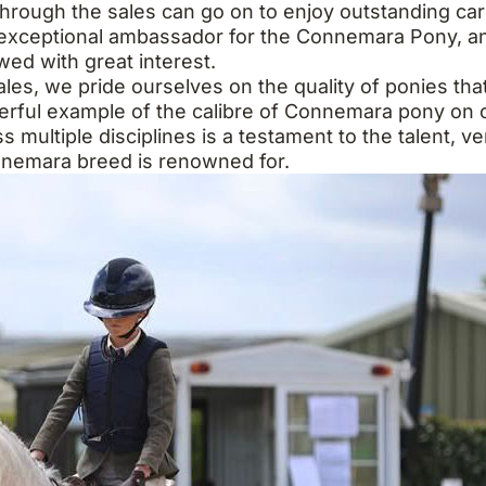
rough the sales can go on to enjoy outstanding caree
 exceptional ambassador for the Connemara Pony, an
wed with great interest.
s, we pride ourselves on the quality of ponies that
erful example of the calibre of Connemara pony on o
multiple disciplines is a testament to the talent, ver
nemara breed is renowned for.