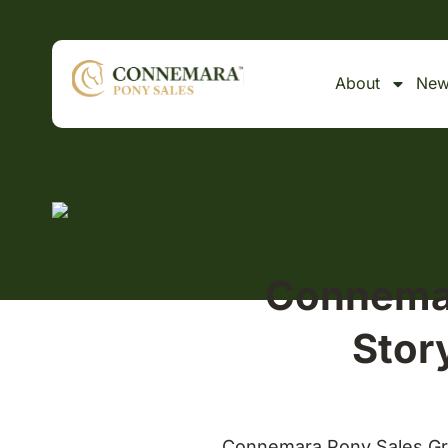
About
New
Connemar
Stor
Connemara Pony Sales Gra