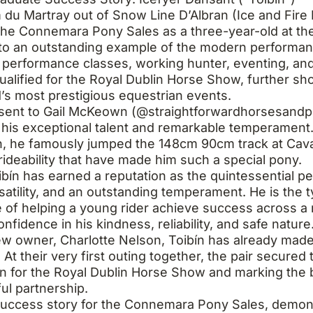
 du Martray out of Snow Line D’Albran (Ice and Fire
he Connemara Pony Sales as a three-year-old at the
nto an outstanding example of the modern perform
 performance classes, working hunter, eventing, an
qualified for the Royal Dublin Horse Show, further sh
nd’s most prestigious equestrian events.
 sent to Gail McKeown (@straightforwardhorsesandpo
his exceptional talent and remarkable temperament.
, he famously jumped the 148cm 90cm track at Cavan
ideability that have made him such a special pony.
oibín has earned a reputation as the quintessentia
satility, and an outstanding temperament. He is the 
 of helping a young rider achieve success across a r
fidence in his kindness, reliability, and safe nature
w owner, Charlotte Nelson, Toibín has already made a
 At their very first outing together, the pair secured
ion for the Royal Dublin Horse Show and marking the
ul partnership.
 success story for the Connemara Pony Sales, demon