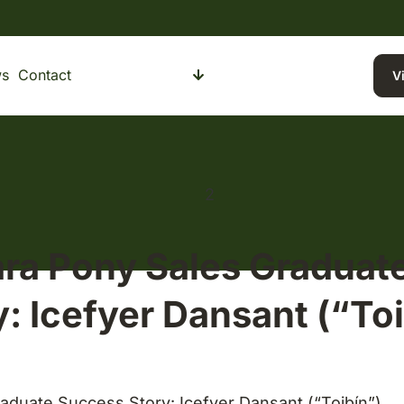
s
Contact
Buying a Pony
Selling a Pony
V
a Pony Sales Graduat
y: Icefyer Dansant (“Toi
duate Success Story: Icefyer Dansant (“Toibín”)