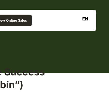
EN
iew Online Sales
e Success
bín”)