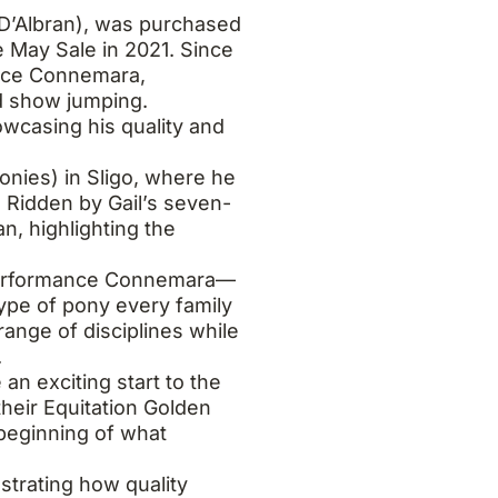
 D’Albran), was purchased
 May Sale in 2021. Since
ance Connemara,
d show jumping.
owcasing his quality and
nies) in Sligo, where he
 Ridden by Gail’s seven-
, highlighting the
l performance Connemara—
type of pony every family
ange of disciplines while
.
n exciting start to the
 their Equitation Golden
 beginning of what
strating how quality