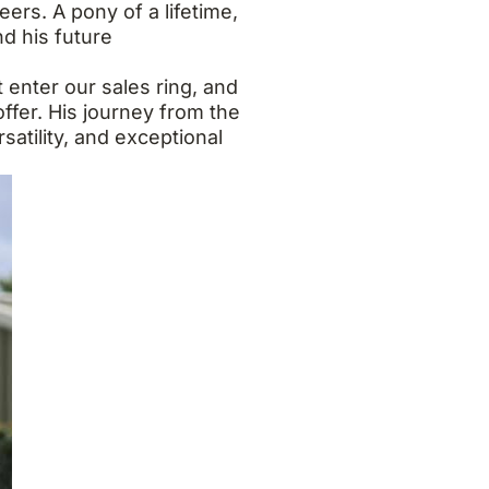
rs. A pony of a lifetime,
d his future
 enter our sales ring, and
ffer. His journey from the
satility, and exceptional