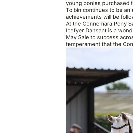
young ponies purchased th
Toibín continues to be an
achievements will be follo
At the Connemara Pony Sale
Icefyer Dansant is a wond
May Sale to success across 
temperament that the Con