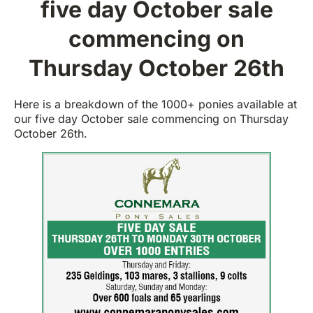
five day October sale
commencing on
Thursday October 26th
Here is a breakdown of the 1000+ ponies available at
our five day October sale commencing on Thursday
October 26th.