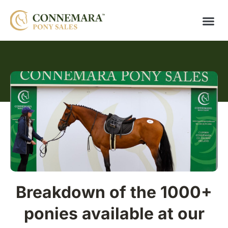
Breakdown of the 1000+
ponies available at our