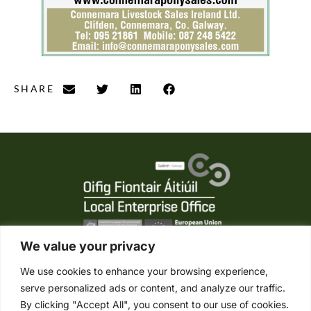
SHARE
We value your privacy
We use cookies to enhance your browsing experience,
serve personalized ads or content, and analyze our traffic.
Tel. +353 (0) 95 21861
By clicking "Accept All", you consent to our use of cookies.