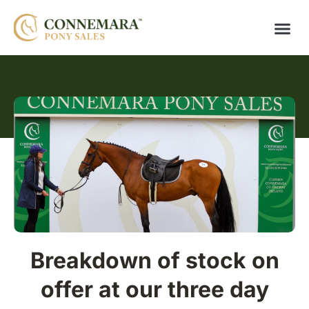
Breakdown of stock on
offer at our three day