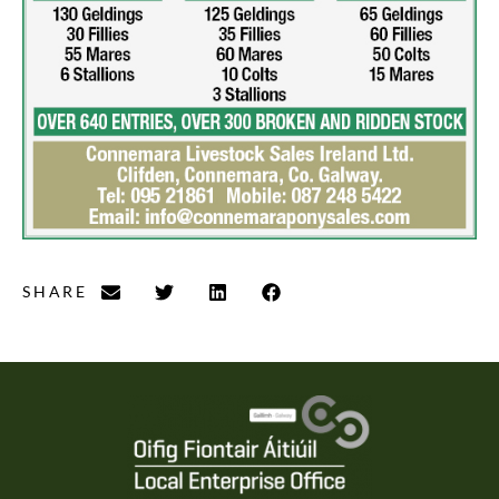
SHARE