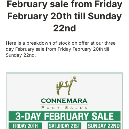
February sale from Friday
February 20th till Sunday
22nd
Here is a breakdown of stock on offer at our three
day February sale from Friday February 20th till
Sunday 22nd.