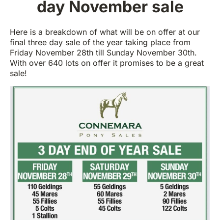
day November sale
Here is a breakdown of what will be on offer at our
final three day sale of the year taking place from
Friday November 28th till Sunday November 30th.
With over 640 lots on offer it promises to be a great
sale!