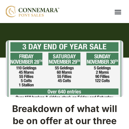
Breakdown of what will
be on offer at our three