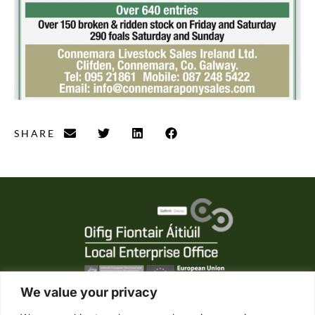
SHARE
We value your privacy