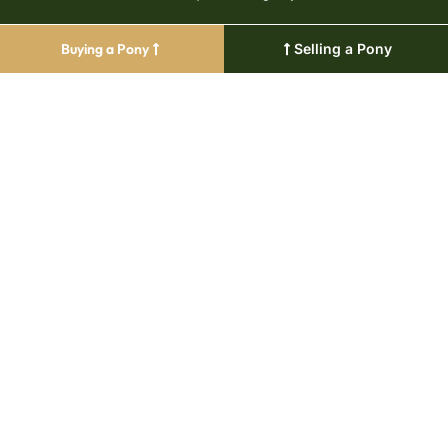
Buying a Pony
Selling a Pony