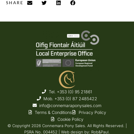
SHARE
Tel. +353 (0) 95 21861
Mob. +353 (0) 87 2485422
info@connemaraponysales.com
Terms & Conditions
Privacy Policy
Cookie Policy
© Copyright 2026 Connemara Pony Sales. All Rights Reserved. |
PSRA No. 004452 |
Web design
by: Rob&Paul.