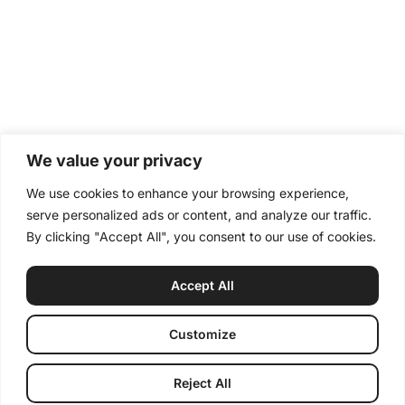
We value your privacy
We use cookies to enhance your browsing experience,
serve personalized ads or content, and analyze our traffic.
By clicking "Accept All", you consent to our use of cookies.
Accept All
Customize
Reject All