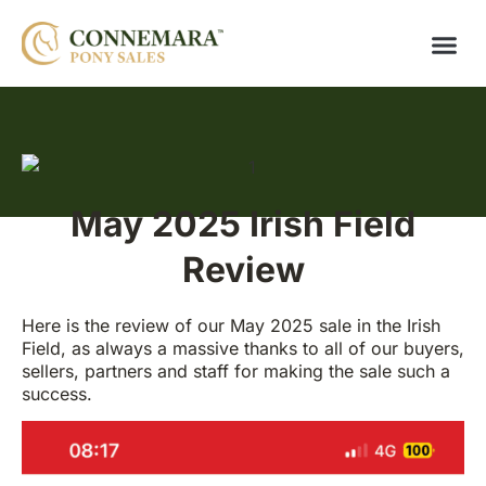
May 2025 Irish Field
Review
Here is the review of our May 2025 sale in the Irish
Field, as always a massive thanks to all of our buyers,
sellers, partners and staff for making the sale such a
success.