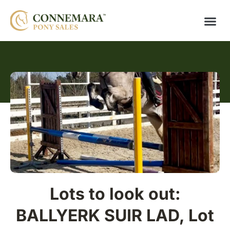
Lots to look out:
BALLYERK SUIR LAD, Lot