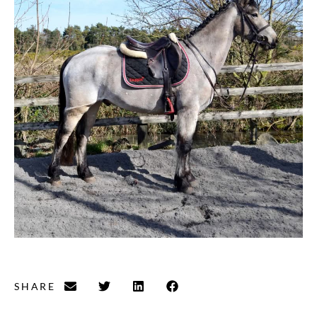
SHARE