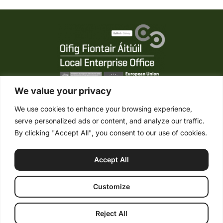
We value your privacy
We use cookies to enhance your browsing experience,
serve personalized ads or content, and analyze our traffic.
Tel. +353 (0) 95 21861
By clicking "Accept All", you consent to our use of cookies.
Mob. +353 (0) 87 2485422
info@connemaraponysales.com
Accept All
Terms & Conditions
Privacy Policy
Cookie Policy
© Copyright 2026 Connemara Pony Sales. All Rights Reserved. |
Customize
PSRA No. 004452 |
Web design
by: Rob&Paul.
Reject All
Buying a Pony
Selling a Pony