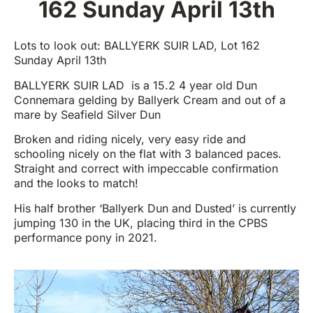
162 Sunday April 13th
Lots to look out: BALLYERK SUIR LAD, Lot 162
Sunday April 13th
BALLYERK SUIR LAD is a 15.2 4 year old Dun
Connemara gelding by Ballyerk Cream and out of a
mare by Seafield Silver Dun
Broken and riding nicely, very easy ride and
schooling nicely on the flat with 3 balanced paces.
Straight and correct with impeccable confirmation
and the looks to match!
His half brother ‘Ballyerk Dun and Dusted’ is currently
jumping 130 in the UK, placing third in the CPBS
performance pony in 2021.