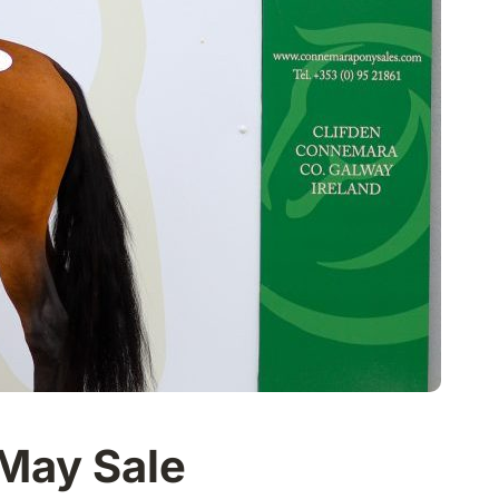
 May Sale