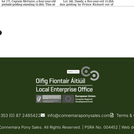
+353 (0) 87 2485422
info@connemaraponysales.com
Terms & 
onnemara Pony Sales. All Rights Reserved. | PSRA No. 004452 |
Web d