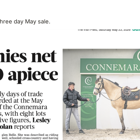
three day May sale.