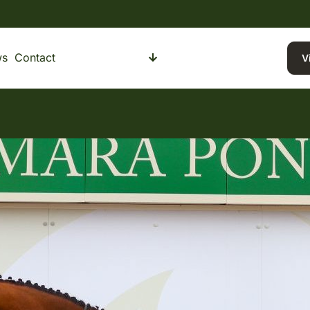
ws
Contact
Buying a Pony
Selling a Pony
V