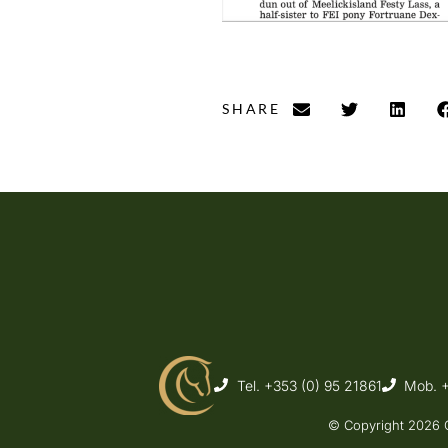
SHARE
Tel. +353 (0) 95 21861
Mob. 
© Copyright 2026 C