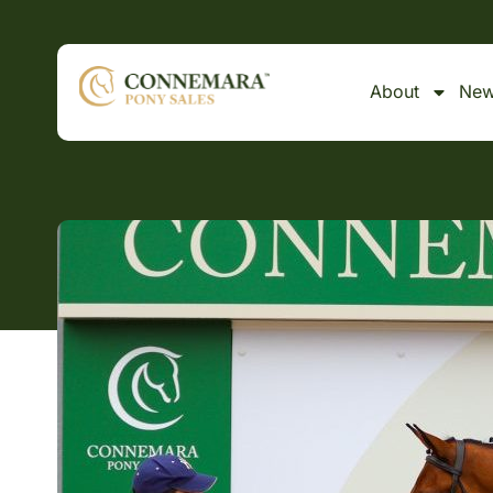
About
Ne