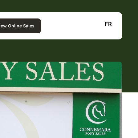
FR
iew Online Sales