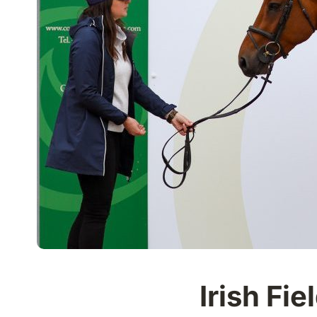
Irish Fi