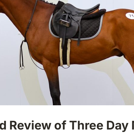
eld Review of Three Day