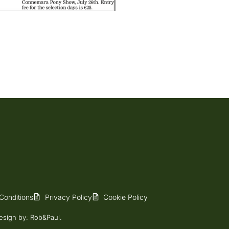
Conditions
Privacy Policy
Cookie Policy
esign
by: Rob&Paul.