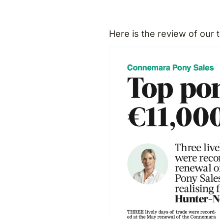
Here is the review of our 