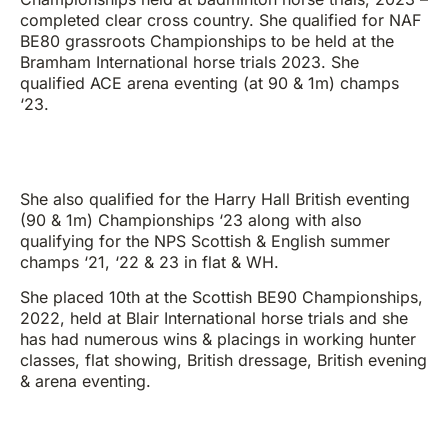
completed clear cross country. She qualified for NAF
BE80 grassroots Championships to be held at the
Bramham International horse trials 2023. She
qualified ACE arena eventing (at 90 & 1m) champs
‘23.
She also qualified for the Harry Hall British eventing
(90 & 1m) Championships ‘23 along with also
qualifying for the NPS Scottish & English summer
champs ‘21, ‘22 & 23 in flat & WH.
She placed 10th at the Scottish BE90 Championships,
2022, held at Blair International horse trials and she
has had numerous wins & placings in working hunter
classes, flat showing, British dressage, British evening
& arena eventing.