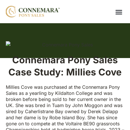
Connemara Pony Sales
Case Study: Millies Cove
Millies Cove was purchased at the Connemara Pony
Sales as a yearling by Kildalton College and was
broken before being sold to her current owner in the
UK. She was bred in Tuam by John Moggon and was
sired by Caherlistrane Bay owned by Derek Delapp
and her dame is by Robe Island Boy. She has since
gone on to compete at the Voltaire BE90 grassroots
Championships held at badminton horse trials, 2023 –